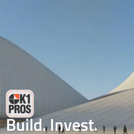
Build. Invest.