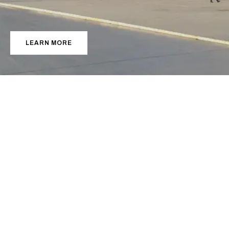
S
u
c
c
e
e
d
.
LEARN MORE