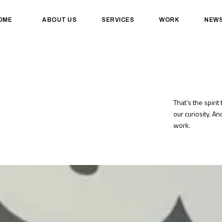
OME
ABOUT US
SERVICES
WORK
NEW
That’s the spirit 
our curiosity. A
work.