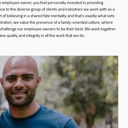
 employee owner, you feel personally invested in providing
ice to the diverse group of clients and industries we work with as a
t of believing in a shared fate mentality and that’s exactly what sets
strution, we value the presence of a family-oriented culture, where
challenge our employee owners to be their best. We work together
ue quality and integrity in all the work that we do.