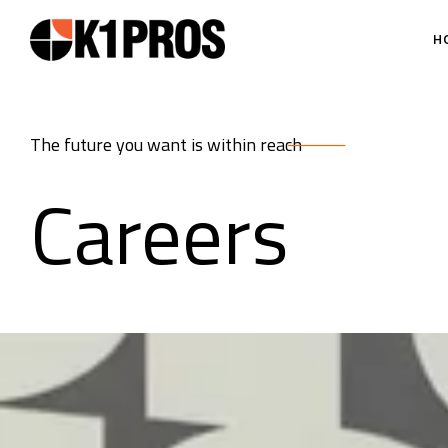
H
The future you want is within reach
Careers