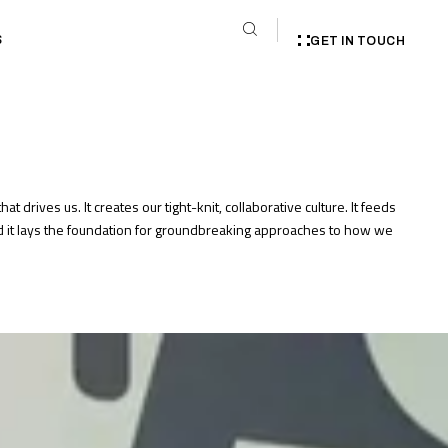
S
GET IN TOUCH
that drives us. It creates our tight-knit, collaborative culture. It feeds
nd it lays the foundation for groundbreaking approaches to how we