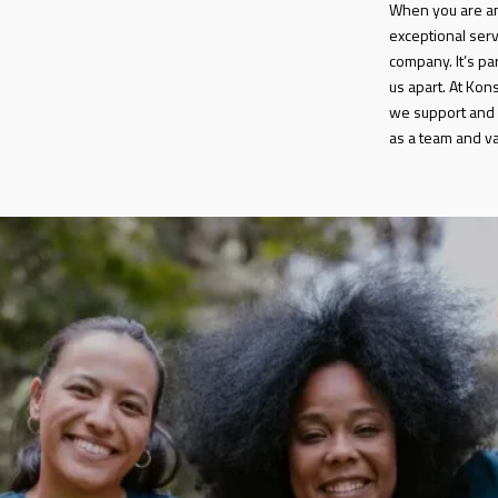
When you are an
exceptional serv
company. It’s par
us apart. At Kon
we support and 
as a team and val