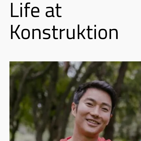
Life at
Konstruktion