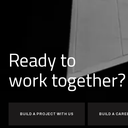
Ready to
together?
d
l
i
u
b
BUILD A PROJECT WITH US
BUILD A CARE