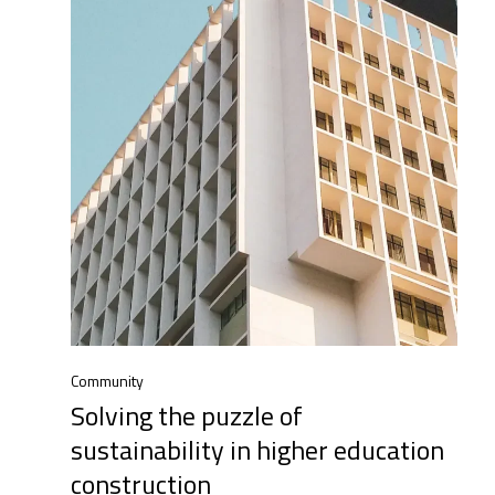
Community
Solving the puzzle of
sustainability in higher education
construction