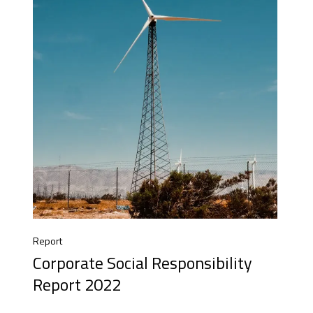
Report
Corporate Social Responsibility
Report 2022