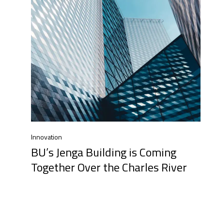
Innovation
BU’s Jenga Building is Coming
Together Over the Charles River