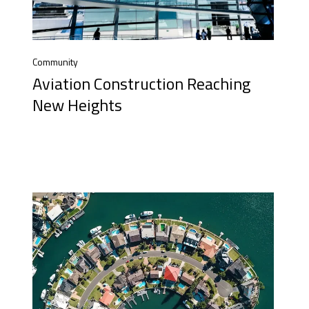
Community
Aviation Construction Reaching
New Heights