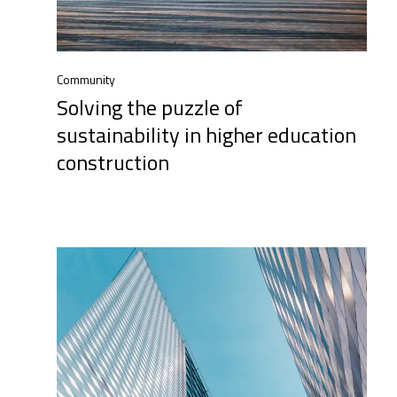
Community
Solving the puzzle of
sustainability in higher education
construction