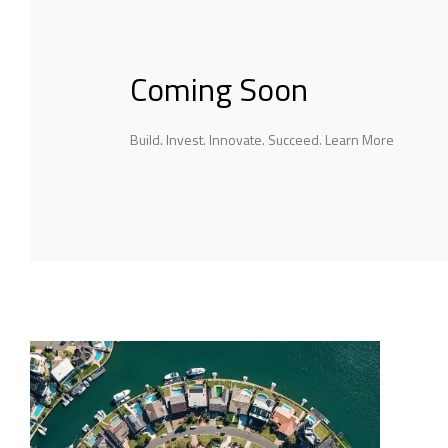
Coming Soon
Build. Invest. Innovate. Succeed. Learn More