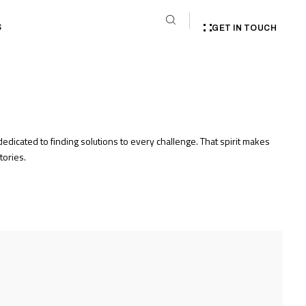
S
GET IN TOUCH
edicated to finding solutions to every challenge. That spirit makes
tories.