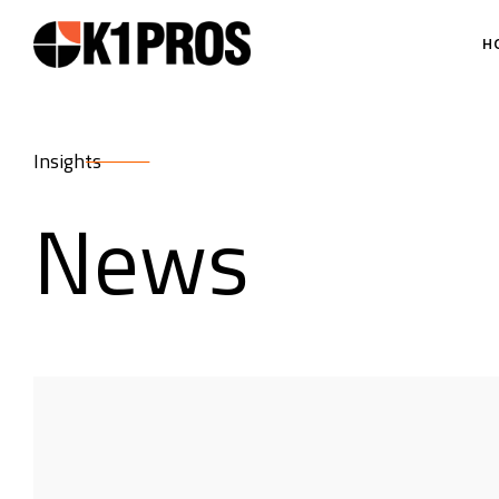
H
Insights
News