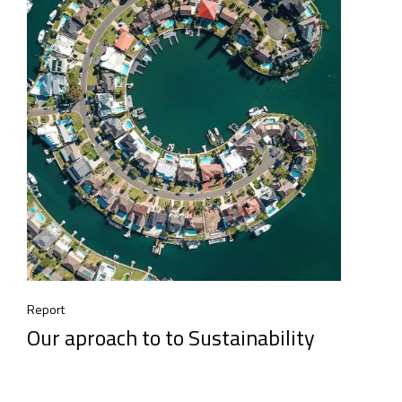
Report
Our aproach to to Sustainability