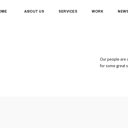
OME
ABOUT US
SERVICES
WORK
NEW
Our people are d
for some great s