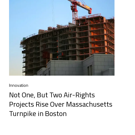
Innovation
Not One, But Two Air-Rights
Projects Rise Over Massachusetts
Turnpike in Boston