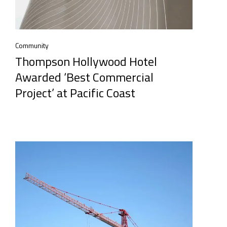
Community
Thompson Hollywood Hotel
Awarded ‘Best Commercial
Project’ at Pacific Coast