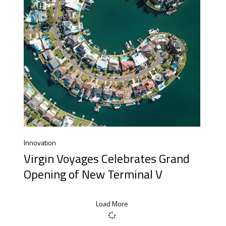
Innovation
Virgin Voyages Celebrates Grand
Opening of New Terminal V
Load More