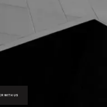
ER WITH US