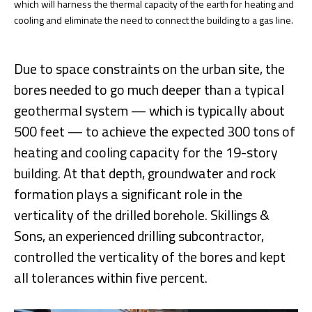
which will harness the thermal capacity of the earth for heating and
cooling and eliminate the need to connect the building to a gas line.
Due to space constraints on the urban site, the
bores needed to go much deeper than a typical
geothermal system — which is typically about
500 feet — to achieve the expected 300 tons of
heating and cooling capacity for the 19-story
building. At that depth, groundwater and rock
formation plays a significant role in the
verticality of the drilled borehole. Skillings &
Sons, an experienced drilling subcontractor,
controlled the verticality of the bores and kept
all tolerances within five percent.