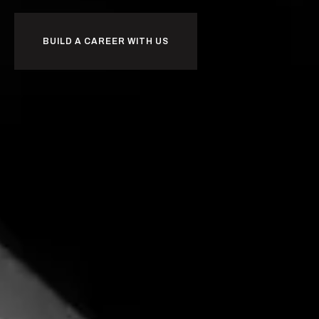
BUILD A CAREER WITH US