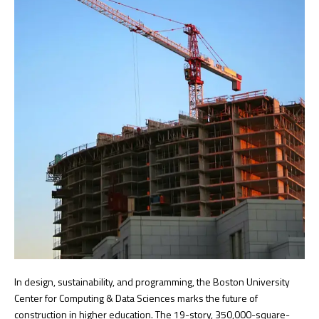
In design, sustainability, and programming, the Boston University
Center for Computing & Data Sciences marks the future of
construction in higher education. The 19-story, 350,000-square-