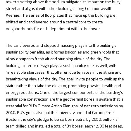
tower’s setting above the podium mitigates its impact on the busy
street and aligns it with other buildings along Commonwealth
Avenue. The series of floorplates that make up the building are
shifted and cantilevered around a central core to create
neighborhoods for each department within the tower.
The cantilevered and stepped massing plays into the building’s
sustainability benefits, as it forms balconies and green roofs that
allow occupants fresh air and stunning views of the city. The
building’s interior design plays a sustainability role as well, with
“irresistible staircases” that offer unique terraces in the atrium and
breathtaking views of the city. The goal: invite people to walk up the
stairs rather than take the elevator, promoting physical health and
energy reductions. One of the largest components of the building’s
sustainable construction are the geothermal bores, a system that is
essential for BU’s Climate Action Plan goal of net zero emissions by
2040. BU’s goals also put the university ahead of Carbon Free
Boston, the city’s pledge to be carbon neutral by 2050. Suffolk’s
team drilled and installed a total of 31 bores, each 1,500 feet deep,