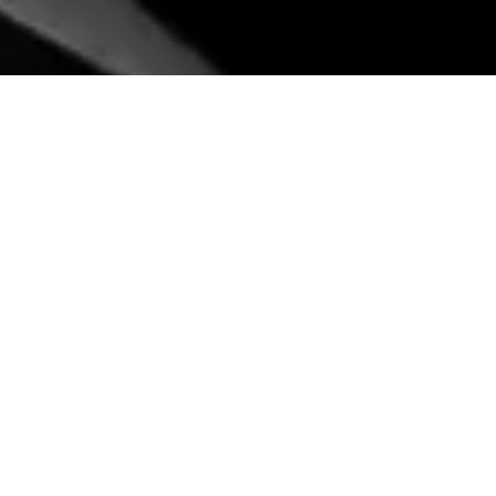
NEW YORK
MIAMI, FL
360 Lexington Avenue, 2nd Floor
One Biscayne Tower, Suite #2700,
New York, NY 10017
2 South Biscayne Boulevard
212.849.4800
212.849.4800
office@konstruktion.com
office@konstruktion.com