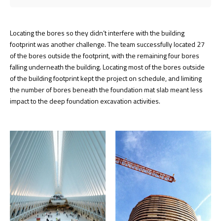
Locating the bores so they didn’t interfere with the building
footprint was another challenge. The team successfully located 27
of the bores outside the footprint, with the remaining four bores
falling underneath the building. Locating most of the bores outside
of the building footprint kept the project on schedule, and limiting
the number of bores beneath the foundation mat slab meant less
impact to the deep foundation excavation activities.