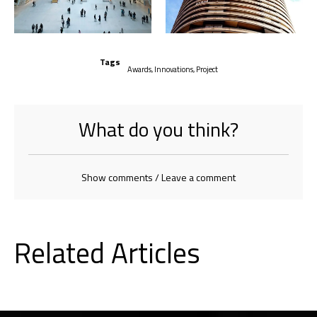
Tags
Awards
,
Innovations
,
Project
What do you think?
Show comments / Leave a comment
Related Articles