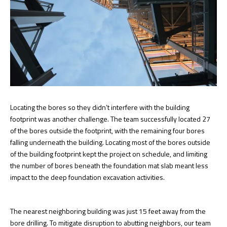
Locating the bores so they didn’t interfere with the building
footprint was another challenge. The team successfully located 27
of the bores outside the footprint, with the remaining four bores
falling underneath the building. Locating most of the bores outside
of the building footprint kept the project on schedule, and limiting
the number of bores beneath the foundation mat slab meant less
impact to the deep foundation excavation activities.
The nearest neighboring building was just 15 feet away from the
bore drilling. To mitigate disruption to abutting neighbors, our team