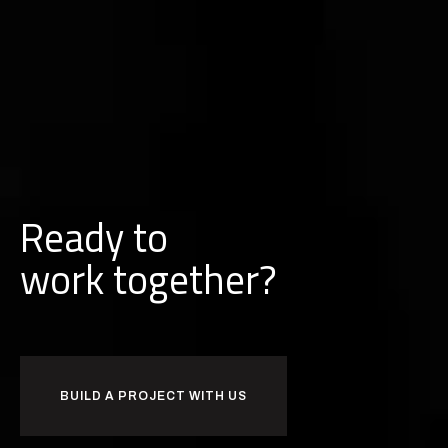
Ready to
w
o
r
k
together?
BUILD A PROJECT WITH US