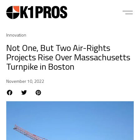
Innovation
Not One, But Two Air-Rights
Projects Rise Over Massachusetts
Turnpike in Boston
November 10, 2022