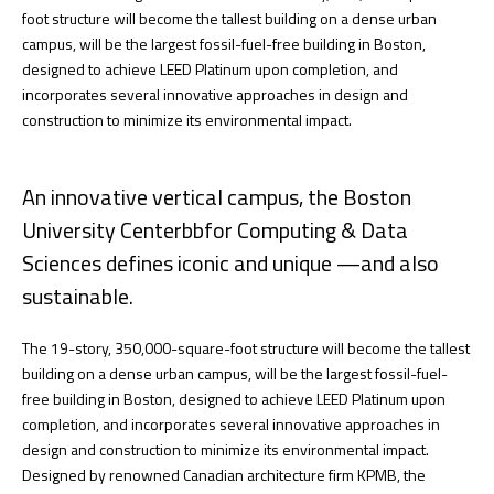
foot structure will become the tallest building on a dense urban
campus, will be the largest fossil-fuel-free building in Boston,
designed to achieve LEED Platinum upon completion, and
incorporates several innovative approaches in design and
construction to minimize its environmental impact.
An innovative vertical campus, the Boston
University Centerbbfor Computing & Data
Sciences defines iconic and unique —and also
sustainable.
The 19-story, 350,000-square-foot structure will become the tallest
building on a dense urban campus, will be the largest fossil-fuel-
free building in Boston, designed to achieve LEED Platinum upon
completion, and incorporates several innovative approaches in
design and construction to minimize its environmental impact.
Designed by renowned Canadian architecture firm KPMB, the