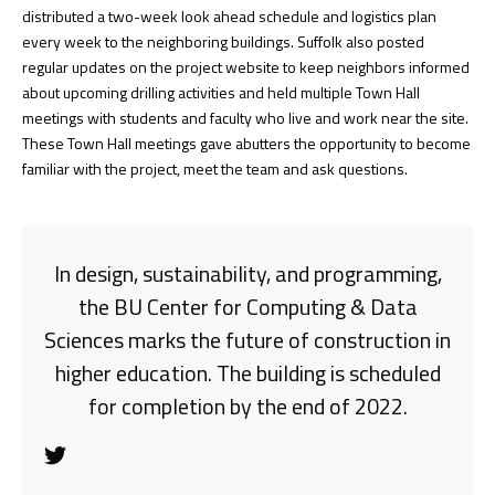
distributed a two-week look ahead schedule and logistics plan
every week to the neighboring buildings. Suffolk also posted
regular updates on the project website to keep neighbors informed
about upcoming drilling activities and held multiple Town Hall
meetings with students and faculty who live and work near the site.
These Town Hall meetings gave abutters the opportunity to become
familiar with the project, meet the team and ask questions.
In design, sustainability, and programming,
the BU Center for Computing & Data
Sciences marks the future of construction in
higher education. The building is scheduled
for completion by the end of 2022.