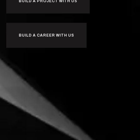
BUILD A PROJECT WITH US
BUILD A CAREER WITH US