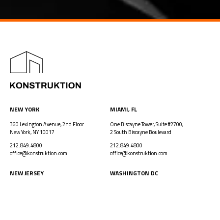
NEW YORK
MIAMI, FL
360 Lexington Avenue, 2nd Floor
One Biscayne Tower, Suite #2700,
New York, NY 10017
2 South Biscayne Boulevard
212.849.4800
212.849.4800
office@konstruktion.com
office@konstruktion.com
NEW JERSEY
WASHINGTON DC
One Evertrust Plaza, Suite 306
1250 I Street, NW, Suite 900
Jersey City, NJ 07302
Washington, DC 20005
212.849.4800
212.849.4800
office@konstruktion.com
office@konstruktion.com