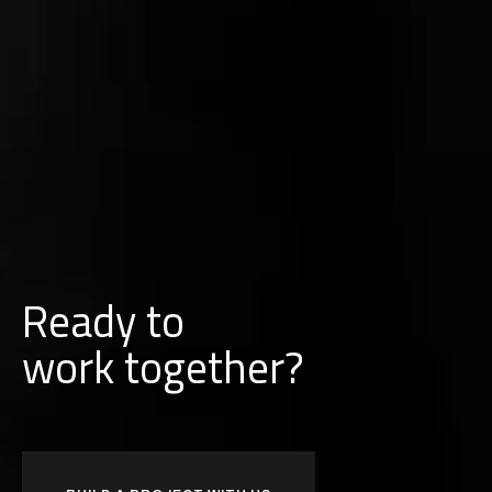
Ready to
w
o
r
k
together?