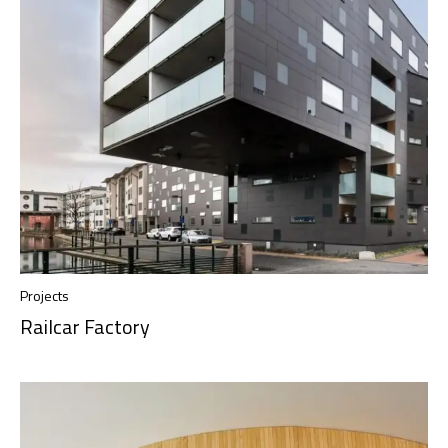
Projects
Railcar Factory