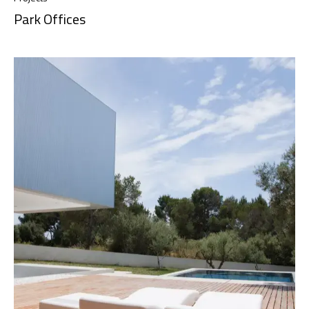
Park Offices