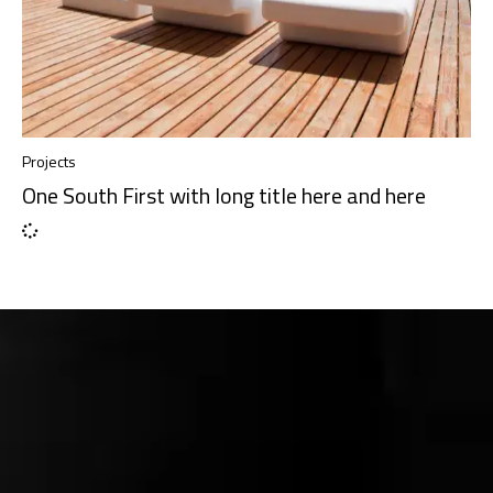
Projects
One South First with long title here and here