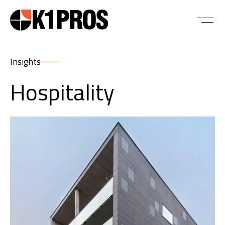
Insights
Hospitality