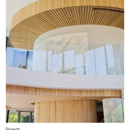
Projects