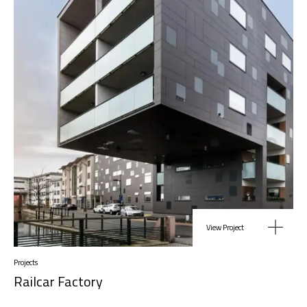
View Project
Projects
Railcar Factory