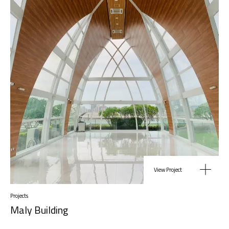
View Project
Projects
Maly Building