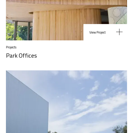
View Project
Projects
Park Offices