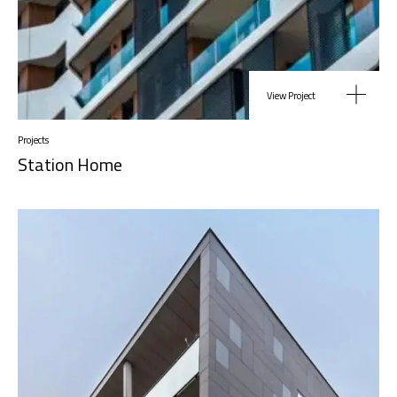
View Project
Projects
Station Home