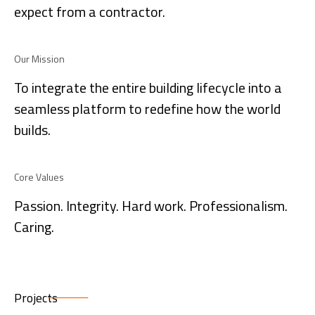
expect from a contractor.
Our Mission
To integrate the entire building lifecycle into a
seamless platform to redefine how the world
builds.
Core Values
Passion. Integrity. Hard work. Professionalism.
Caring.
Projects