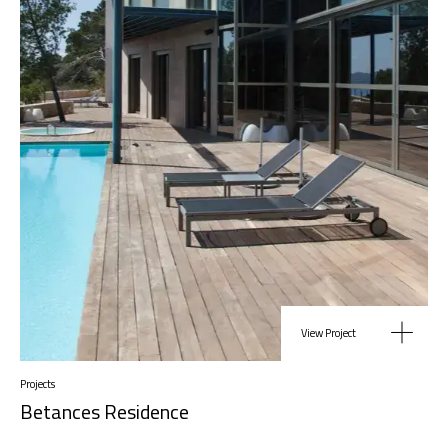
View Project
Projects
Betances Residence