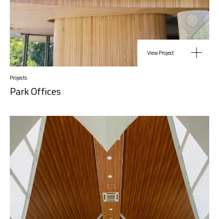
View Project
Projects
Park Offices