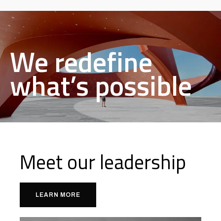
We redefine
what’s possible
Meet our leadership
LEARN MORE