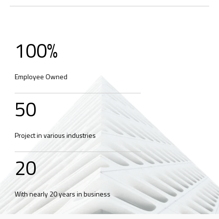
100
%
Employee Owned
50
Project in various industries
20
With nearly 20 years in business