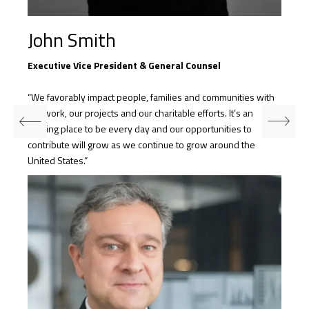
John Smith
Executive Vice President & General Counsel
“We favorably impact people, families and communities with
our work, our projects and our charitable efforts. It’s an
exciting place to be every day and our opportunities to
contribute will grow as we continue to grow around the
United States.”