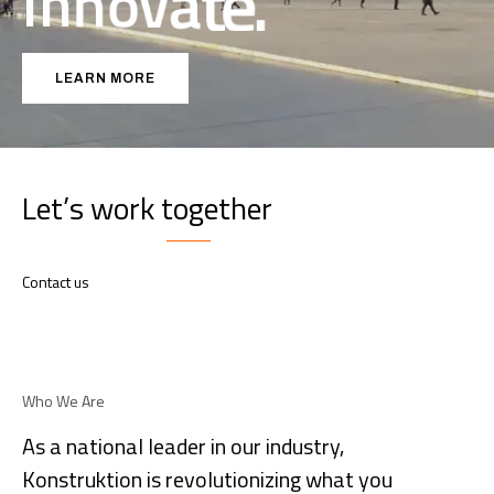
I
n
n
o
v
a
t
e
.
LEARN MORE
Let’s work together
Contact us
Who We Are
As a national leader in our industry,
Konstruktion is revolutionizing what you