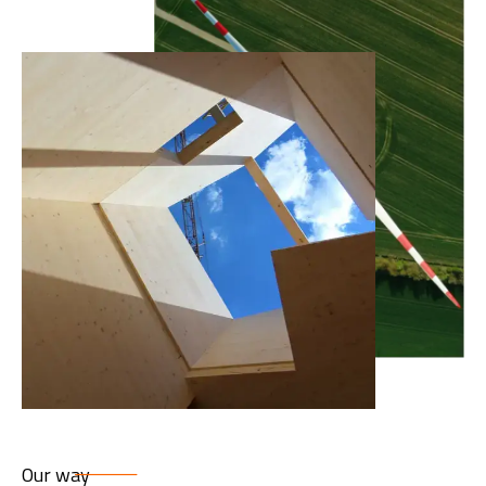
Our way