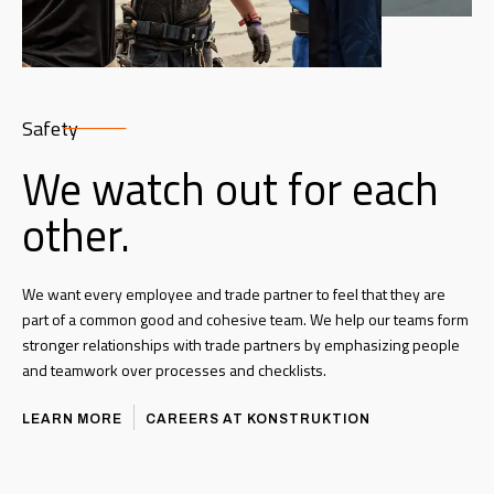
Safety
We watch out for each
other.
We want every employee and trade partner to feel that they are
part of a common good and cohesive team. We help our teams form
stronger relationships with trade partners by emphasizing people
and teamwork over processes and checklists.
LEARN MORE
CAREERS AT KONSTRUKTION