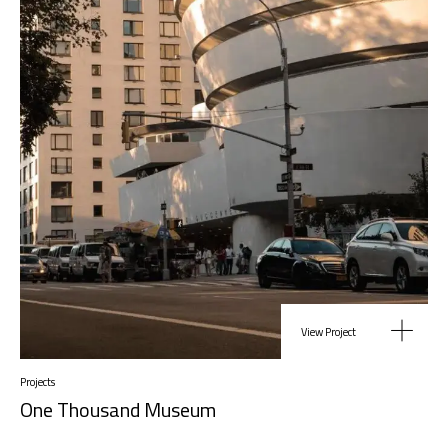
View Project
Projects
One Thousand Museum