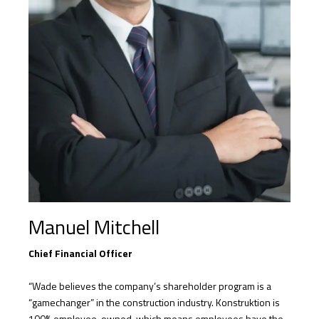
Manuel Mitchell
Chief Financial Officer
“Wade believes the company’s shareholder program is a
“gamechanger” in the construction industry. Konstruktion is
100% employee-owned, which means employees have the