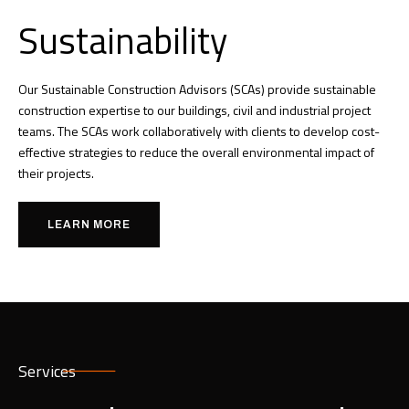
Sustainability
Our Sustainable Construction Advisors (SCAs) provide sustainable
construction expertise to our buildings, civil and industrial project
teams. The SCAs work collaboratively with clients to develop cost-
effective strategies to reduce the overall environmental impact of
their projects.
LEARN MORE
Services