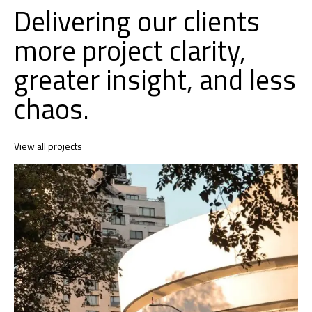
Delivering our clients
more project clarity,
greater insight, and less
chaos.
View all projects