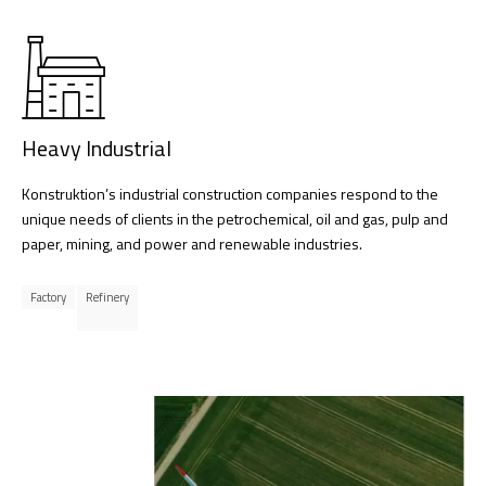
Heavy Industrial
Konstruktion’s industrial construction companies respond to the
unique needs of clients in the petrochemical, oil and gas, pulp and
paper, mining, and power and renewable industries.
Factory
Refinery