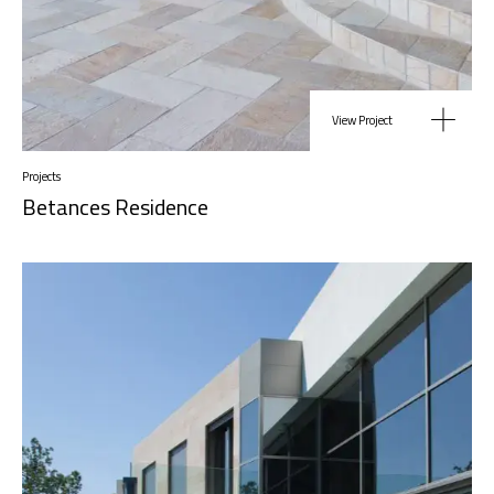
View Project
Projects
Betances Residence