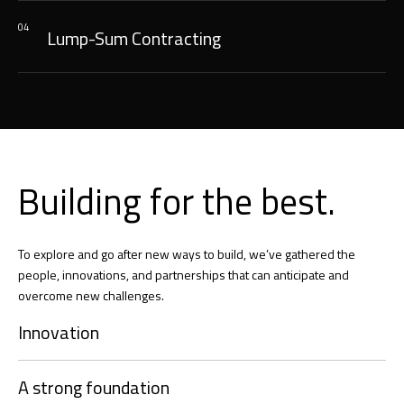
04
Lump-Sum Contracting
Building for the best.
To explore and go after new ways to build, we’ve gathered the
people, innovations, and partnerships that can anticipate and
overcome new challenges.
Innovation
A strong foundation