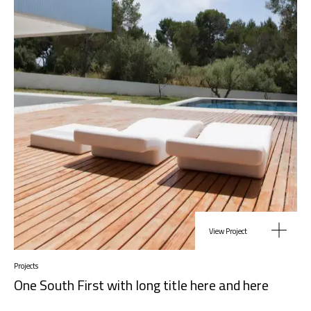
View Project
Projects
One South First with long title here and here