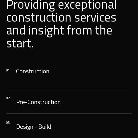
Providing exceptional
construction services
and insight from the
start.
Construction
01
02
Pre-Construction
03
Design - Build