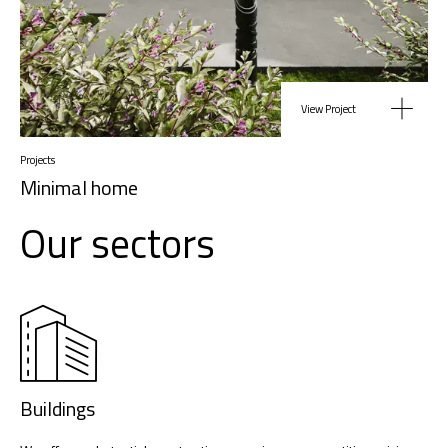
View Project
Projects
Minimal home
Our sectors
Buildings