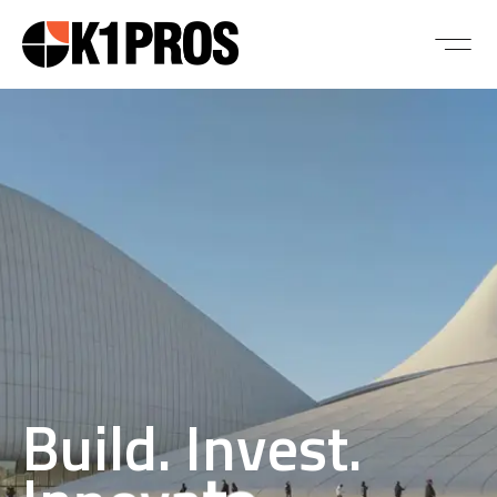
Build. Invest.