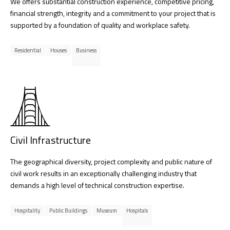
We offers substantial construction experience, competitive pricing,
financial strength, integrity and a commitment to your project that is
supported by a foundation of quality and workplace safety.
Residential
Houses
Business
Civil Infrastructure
The geographical diversity, project complexity and public nature of
civil work results in an exceptionally challenging industry that
demands a high level of technical construction expertise.
Hospitality
Public Buildings
Museum
Hospitals