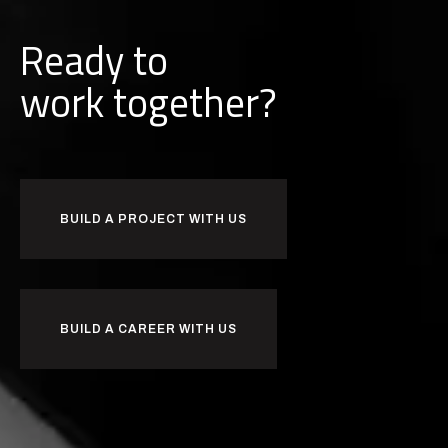
Ready to
w
o
r
k
together?
BUILD A PROJECT WITH US
BUILD A CAREER WITH US