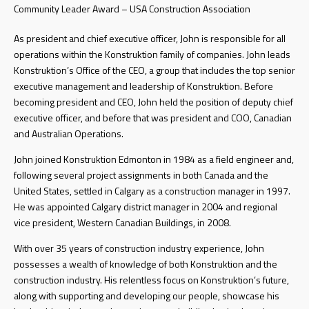
Community Leader Award – USA Construction Association
As president and chief executive officer, John is responsible for all
operations within the Konstruktion family of companies. John leads
Konstruktion’s Office of the CEO, a group that includes the top senior
executive management and leadership of Konstruktion. Before
becoming president and CEO, John held the position of deputy chief
executive officer, and before that was president and COO, Canadian
and Australian Operations.
John joined Konstruktion Edmonton in 1984 as a field engineer and,
following several project assignments in both Canada and the
United States, settled in Calgary as a construction manager in 1997.
He was appointed Calgary district manager in 2004 and regional
vice president, Western Canadian Buildings, in 2008.
With over 35 years of construction industry experience, John
possesses a wealth of knowledge of both Konstruktion and the
construction industry. His relentless focus on Konstruktion’s future,
along with supporting and developing our people, showcase his