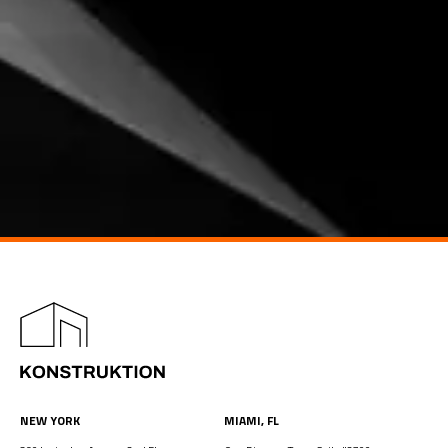
NEW YORK
MIAMI, FL