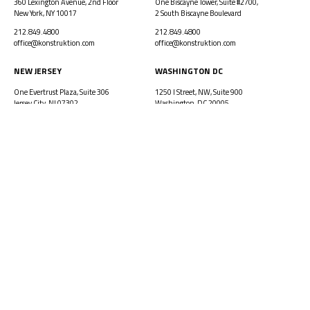
360 Lexington Avenue, 2nd Floor
One Biscayne Tower, Suite #2700,
New York, NY 10017
2 South Biscayne Boulevard
212.849.4800
212.849.4800
office@konstruktion.com
office@konstruktion.com
NEW JERSEY
WASHINGTON DC
One Evertrust Plaza, Suite 306
1250 I Street, NW, Suite 900
Jersey City, NJ 07302
Washington, DC 20005
212.849.4800
212.849.4800
office@konstruktion.com
office@konstruktion.com
PROJECTS
HISTORY
VISION
LEADERSHIP
CAREERS