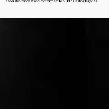
leadership mindset and commitment to building lasting legacies.