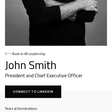
Back to All Leadership
John Smith
President and Chief Executive Officer
CONNECT TO LINKEDIN
Years at Konstruktion: