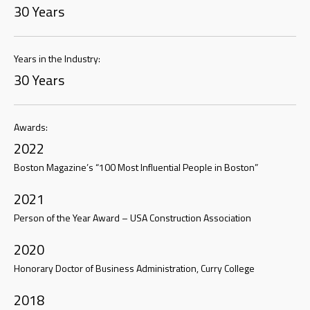
30 Years
Years in the Industry:
30 Years
Awards:
2022
Boston Magazine’s “100 Most Influential People in Boston”
2021
Person of the Year Award – USA Construction Association
2020
Honorary Doctor of Business Administration, Curry College
2018