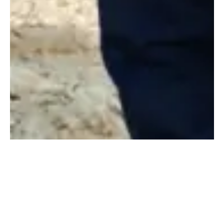
Pushing the Industry
Forward
At Konstruktion, we are passionate about driving value into every
project we undertake. We continue to challenge our people,