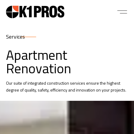
Services
Apartment
Renovation
Our suite of integrated construction services ensure the highest
degree of quality, safety, efficiency and innovation on your projects.