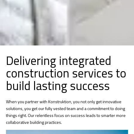
Delivering integrated
construction services to
build lasting success
When you partner with Konstruktion, you not only get innovative
solutions, you get our fully vested team and a commitment to doing
things right. Our relentless focus on success leads to smarter more
collaborative building practices.