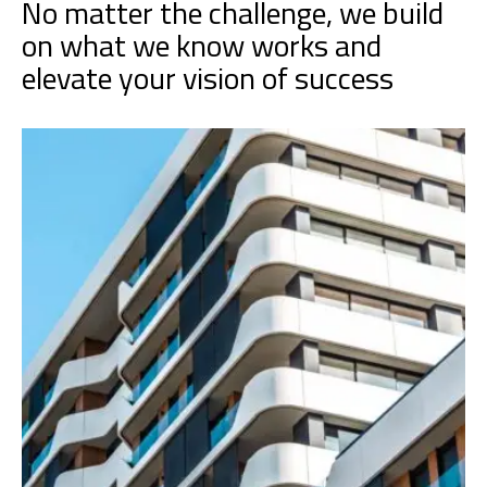
No matter the challenge, we build
on what we know works and
elevate your vision of success